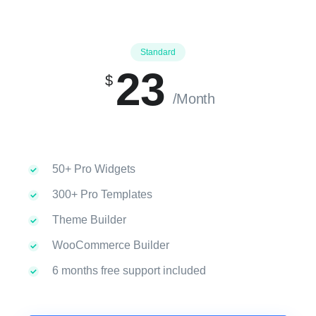
Standard
23
$
/Month
50+ Pro Widgets
300+ Pro Templates
Theme Builder
WooCommerce Builder
6 months free support included