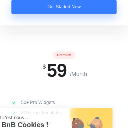
Get Started Now
Premium
59
$
/Month
50+ Pro Widgets
300+ Pro Templates
Theme Builder