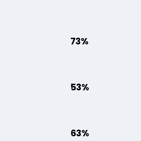
73%
53%
63%