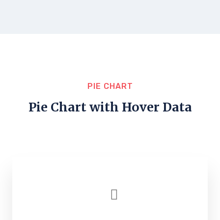
PIE CHART
Pie Chart with Hover Data