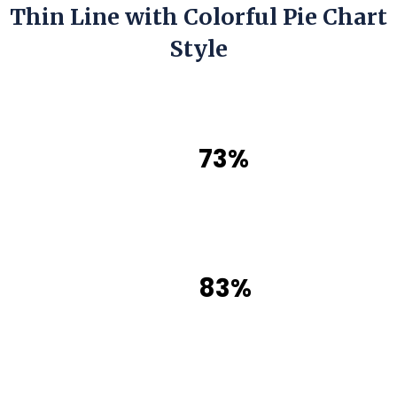
Thin Line with Colorful Pie Chart
Style
73%
83%