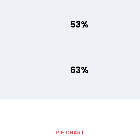
53%
63%
PIE CHART