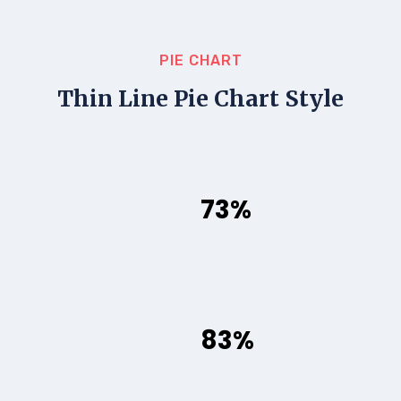
PIE CHART
Thin Line Pie Chart Style
73%
83%