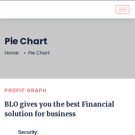
Pie Chart
Home
Pie Chart
.
PROFIT GRAPH
BLO gives you the best Financial
solution for business
Security: