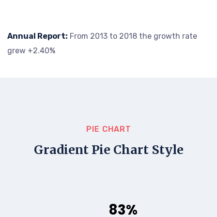
Annual Report:
From 2013 to 2018 the growth rate
grew +2.40%
PIE CHART
Gradient Pie Chart Style
83%