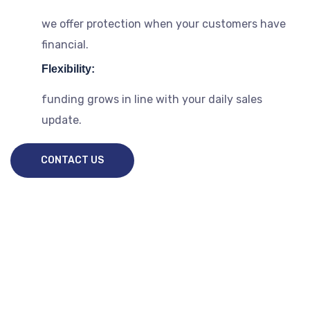
we offer protection when your customers have
financial.
Flexibility:
funding grows in line with your daily sales
update.
CONTACT US